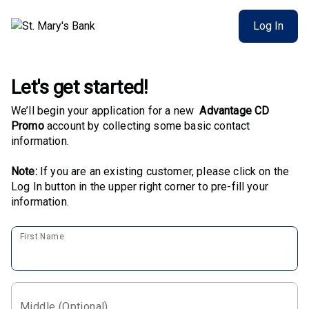
Log In
Let's get started!
We’ll begin your application for a new
Advantage CD
Promo
account by collecting some basic contact
information.
Note:
If you are an existing customer, please click on the
Log In button in the upper right corner to pre-fill your
information.
First Name
Middle (Optional)