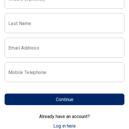
Last Name
Email Address
Mobile Telephone
Continue
Already have an account?
Log in here