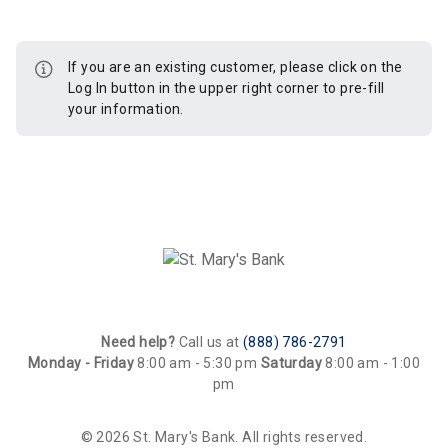
If you are an existing customer, please click on the
Log In button in the upper right corner to pre-fill
your information.
Need help?
Call us at
(888) 786-2791
Monday - Friday
8:00 am - 5:30 pm
Saturday
8:00 am - 1:00
pm
© 2026 St. Mary's Bank. All rights reserved.