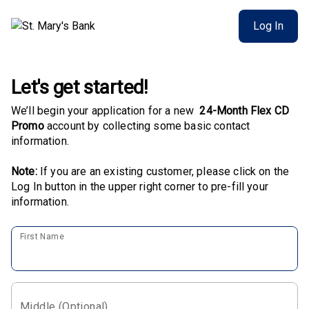
Log In
Let's get started!
We’ll begin your application for a new
24-Month Flex CD
Promo
account by collecting some basic contact
information.
Note:
If you are an existing customer, please click on the
Log In button in the upper right corner to pre-fill your
information.
First Name
Middle (Optional)