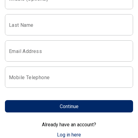
Last Name
Email Address
Mobile Telephone
Continue
Already have an account?
Log in here