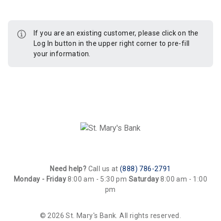
If you are an existing customer, please click on the
Log In button in the upper right corner to pre-fill
your information.
Need help?
Call us at
(888) 786-2791
Monday - Friday
8:00 am - 5:30 pm
Saturday
8:00 am - 1:00
pm
© 2026 St. Mary's Bank. All rights reserved.